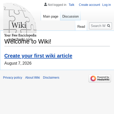
Not logged in
Talk
Create account
Log in
Main page
Discussion
Search
Read
nytechwiki.com
Welcome to Wiki!
Create your first wiki article
August 7, 2026
Privacy policy
About Wiki
Disclaimers